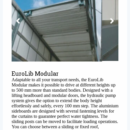
EuroLib Modular
Adaptable to all your transport needs, the
EuroLib
Modular
makes it possible to drive at different heights up
to 500 mm more than standard bodies. Designed with a
lifting headboard and modular doors, the hydraulic pump
system gives the option to extend the body height
effortlessly and safely, every 100 mm step. The aluminium
sideboards are designed with several fastening levels for
the curtains to guarantee perfect water tightness. The
sliding posts can be moved to facilitate loading operations.
You can choose between a sliding or fixed roof,