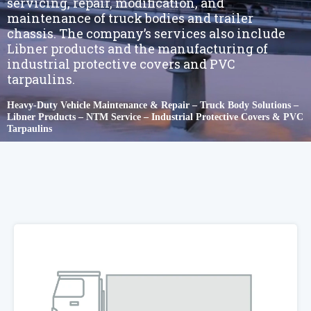
servicing, repair, modification, and
maintenance of truck bodies and trailer
chassis. The company’s services also include
Libner products and the manufacturing of
industrial protective covers and PVC
tarpaulins.
Heavy-Duty Vehicle Maintenance & Repair – Truck Body Solutions –
Libner Products – NTM Service – Industrial Protective Covers & PVC
Tarpaulins