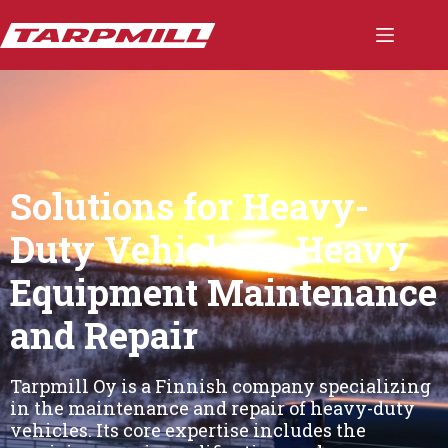
Skip
to
content
Solutions for Heavy-
Duty Vehicles – Heavy
Equipment Maintenance
and Repair
Tarpmill Oy is a Finnish company specializing
in the maintenance and repair of heavy-duty
vehicles. Its core expertise includes the