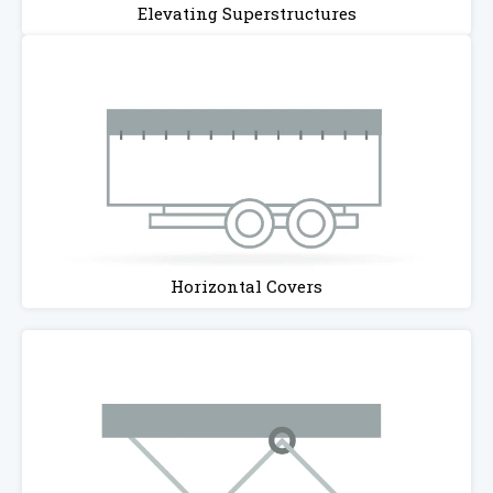
Elevating Superstructures
Horizontal Covers