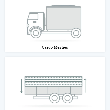
Cargo Meshes