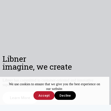
Libner
imagine, we create
Libner has committed to customer-oriented and innovative
We use cookies to ensure that we give you the best experience on
superstructures production
our website.
Accept
Decline
Learn More