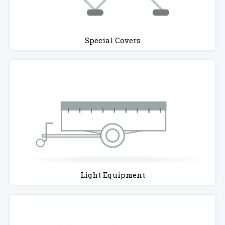
Special Covers
Light Equipment