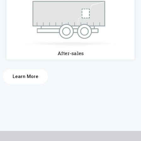
After-sales
Learn More