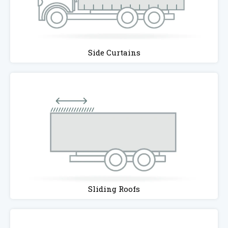
Side Curtains
Sliding Roofs